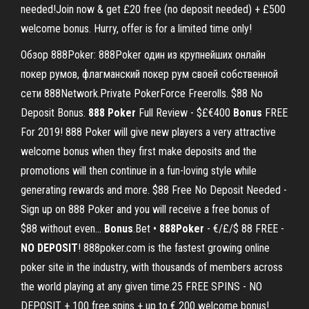
needed!Join now & get £20 free (no deposit needed) + £500
welcome bonus. Hurry, offer is for a limited time only!
Обзор 888Poker: 888Poker один из крупнейших онлайн
покер румов, флагманский покер рум своей собственной
сети 888Network.Private PokerForce Freerolls. $88 No
Deposit Bonus.
888
Poker
Full Review - $£€400
Bonus
FREE
For 2019! 888 Poker will give new players a very attractive
welcome bonus when they first make deposits and the
promotions will then continue in a fun-loving style while
generating rewards and more. $88 Free No Deposit Needed -
Sign up on 888 Poker and you will receive a free bonus of
$88 without even...
Bonus
.Bet •
888
Poker
- €/£/$ 88 FREE -
NO
DEPOSIT
! 888poker.com is the fastest growing online
poker site in the industry, with thousands of members across
the world playing at any given time.25 FREE SPINS - NO
DEPOSIT + 100 free spins + up to € 200 welcome bonus!