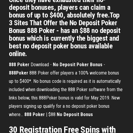
deposit bonuses, players can claim a
bonus of up to $400, absolutely free.Top
3 Sites That Offer the No Deposit Poker
Bonus 888 Poker - has an $88 no deposit
bonus which is currently the biggest and
best no deposit poker bonus available
online.
888
Poker
Download -
No
Deposit
Poker
Bonus
-
888
Poker
888 Poker offer players a 100% welcome bonus
up to $400*. No bonus code is required as it is automatically
included when downloading the 888 Poker software from the
links below, this 888Poker bonus is valid for May 2019. New
players signing up qualify for a no deposit poker bonus
where...
888
Poker
| $88
No
Deposit
Bonus
30 Registration Free Spins with