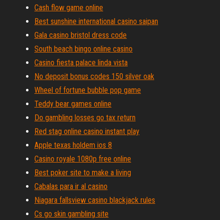
Cash flow game online
Best sunshine international casino saipan
Gala casino bristol dress code
South beach bingo online casino
Casino fiesta palace linda vista
No deposit bonus codes 150 silver oak
Wheel of fortune bubble pop game
Teddy bear games online
Do gambling losses go tax return
Red stag online casino instant play
Apple texas holdem ios 8
Casino royale 1080p free online
Best poker site to make a living
Cabalas para ir al casino
Niagara fallsview casino blackjack rules
Cs go skin gambling site