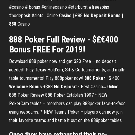
#casino # bonus #onlinecasino #starburst #freespins
#nodeposit #slots .
Online Casino | £88
No Deposit
Bonus
|
888
Casino
888 Poker Full Review - $£€400
Bonus FREE For 2019!
Download 888 poker now and get $20 Free – no deposit
needed! Play Texas Hold’em, Sit & Go tournaments, and multi-
table tournaments! Play 888poker now!
888
Poker
| $ 400
Welcome
Bonus
+$88
No Deposit
- Best Casino
…
Online
888 Poker Review 888 Poker Establish 1997 * NEW
PokerCam tables – members can play 888poker face-to-face
using webcams. * NEW Teams Poker – players can now join
their favorite teams and battle it out on the 888poker tables.
Once they have exhausted their no-