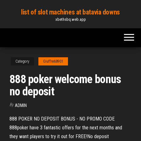
Skip
list of slot machines at batavia downs
to
xbethsbq.web.app
the
content
Category
Giuffre68901
888 poker welcome bonus
no deposit
By
ADMIN
888 POKER NO DEPOSIT BONUS - NO PROMO CODE
888poker have 3 fantastic offers for the next months and
they want players to try it out for FREE!No deposit