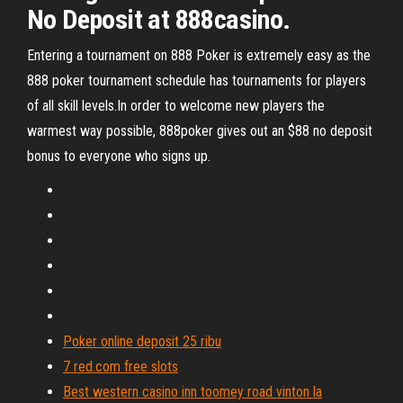
No Deposit
at
888
casino.
Entering a tournament on 888 Poker is extremely easy as the
888 poker tournament schedule has tournaments for players
of all skill levels.In order to welcome new players the
warmest way possible, 888poker gives out an $88 no deposit
bonus to everyone who signs up.
Poker online deposit 25 ribu
7 red.com free slots
Best western casino inn toomey road vinton la