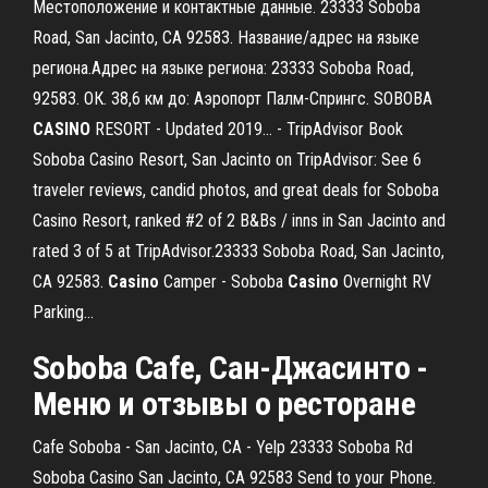
Местоположение и контактные данные. 23333 Soboba
Road, San Jacinto, CA 92583. Название/адрес на языке
региона.Адрес на языке региона: 23333 Soboba Road,
92583. ОК. 38,6 км до: Аэропорт Палм-Спрингс. SOBOBA
CASINO
RESORT - Updated 2019... - TripAdvisor Book
Soboba Casino Resort, San Jacinto on TripAdvisor: See 6
traveler reviews, candid photos, and great deals for Soboba
Casino Resort, ranked #2 of 2 B&Bs / inns in San Jacinto and
rated 3 of 5 at TripAdvisor.23333 Soboba Road, San Jacinto,
CA 92583.
Casino
Camper - Soboba
Casino
Overnight RV
Parking...
Soboba
Cafe,
Сан
-Джасинто -
Меню и отзывы о ресторане
Cafe Soboba - San Jacinto, CA - Yelp 23333 Soboba Rd
Soboba Casino San Jacinto, CA 92583 Send to your Phone.