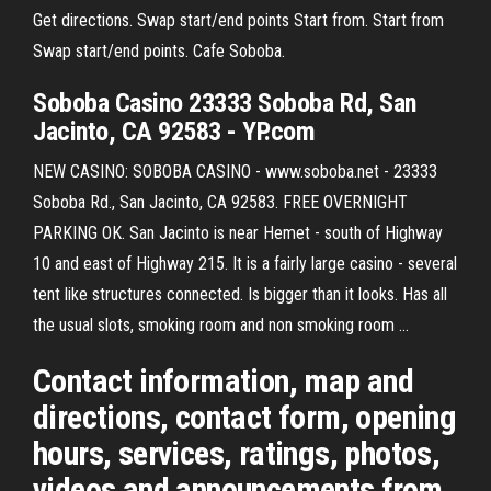
Get directions. Swap start/end points Start from. Start from
Swap start/end points. Cafe Soboba.
Soboba Casino 23333 Soboba Rd, San
Jacinto, CA 92583 - YP.com
NEW CASINO: SOBOBA CASINO - www.soboba.net - 23333
Soboba Rd., San Jacinto, CA 92583. FREE OVERNIGHT
PARKING OK. San Jacinto is near Hemet - south of Highway
10 and east of Highway 215. It is a fairly large casino - several
tent like structures connected. Is bigger than it looks. Has all
the usual slots, smoking room and non smoking room ...
Contact information, map and
directions, contact form, opening
hours, services, ratings, photos,
videos and announcements from