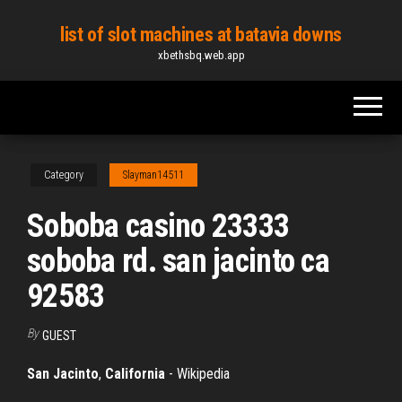
Skip
list of slot machines at batavia downs
to
xbethsbq.web.app
the
content
Category
Slayman14511
Soboba casino 23333
soboba rd. san jacinto ca
92583
By
GUEST
San
Jacinto
,
California
- Wikipedia