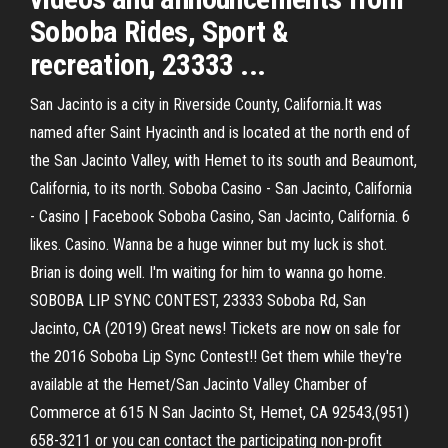
Soboba Rides, Sport &
recreation, 23333 ...
San Jacinto is a city in Riverside County, California.It was
named after Saint Hyacinth and is located at the north end of
the San Jacinto Valley, with Hemet to its south and Beaumont,
California, to its north. Soboba Casino - San Jacinto, California
- Casino | Facebook Soboba Casino, San Jacinto, California. 6
likes. Casino. Wanna be a huge winner but my luck is shot.
Brian is doing well. I'm waiting for him to wanna go home.
SOBOBA LIP SYNC CONTEST, 23333 Soboba Rd, San
Jacinto, CA (2019) Great news! Tickets are now on sale for
the 2016 Soboba Lip Sync Contest!! Get them while they're
available at the Hemet/San Jacinto Valley Chamber of
Commerce at 615 N San Jacinto St, Hemet, CA 92543,(951)
658-3211 or you can contact the participating non-profit