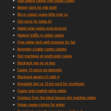
Spin palace casino free bonus codes
Money slots for mlb draft
Big m casino cruise little river sc
Slot price for nokia e5
Island view casino pool pictures
Highest traffic nj online casino
Free online slots with bonuses for fun
Aprender a bailar casino cubano
Slot machines at south point casino
Blackjack rien ne va plus
Casino 10 euros sin deposito
Blackjack wizard of odds 4
Kongeligt slot ca 10 km nord for stockholm
Casino gran madrid ruleta online
Creature from the black lagoon slot machine online
Vegas casino comps for poker