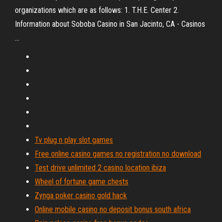
organizations which are as follows: 1. T.H.E. Center 2.
Information about Soboba Casino in San Jacinto, CA - Casinos
...
Tv plug n play slot games
Free online casino games no registration no download
Test drive unlimited 2 casino location ibiza
Wheel of fortune game chests
Zynga poker casino gold hack
Online mobile casino no deposit bonus south africa